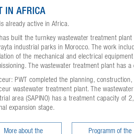
 IN AFRICA
s already active in Africa.
as built the turnkey wastewater treatment plant
ayta industrial parks in Morocco. The work incl
llation of the mechanical and electrical equipment
ssioning. The wastewater treatment plant has a 
eur: PWT completed the planning, construction, i
eur wastewater treatment plant. The wastewater 
trial area (SAPINO) has a treatment capacity of
inal expansion stage.
More about the
Programm of the