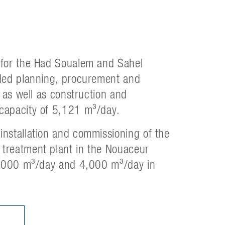
 for the Had Soualem and Sahel
uded planning, procurement and
 as well as construction and
capacity of 5,121 m³/day.
nstallation and commissioning of the
treatment plant in the Nouaceur
 2,000 m³/day and 4,000 m³/day in