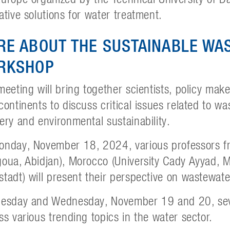
ative solutions for water treatment.
RE ABOUT THE SUSTAINABLE W
RKSHOP
meeting will bring together scientists, policy mak
continents to discuss critical issues related to w
ery and environmental sustainability.
nday, November 18, 2024, various professors fro
oua, Abidjan), Morocco (University Cady Ayyad,
tadt) will present their perspective on wastewat
esday and Wednesday, November 19 and 20, seve
ss various trending topics in the water sector.