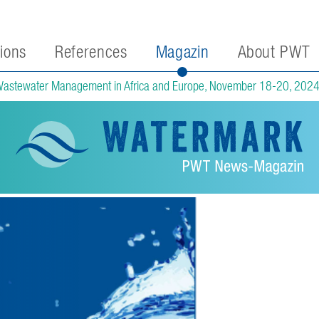
tions
References
Magazin
About PWT
Wastewater Management in Africa and Europe, November 18-20, 202