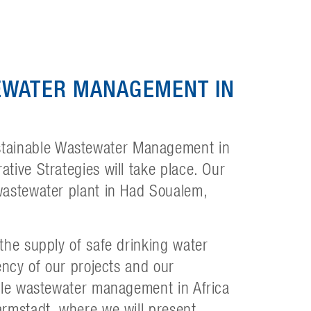
EWATER MANAGEMENT IN
tainable Wastewater Management in
tive Strategies will take place. Our
wastewater plant in Had Soualem,
the supply of safe drinking water
ency of our projects and our
able wastewater management in Africa
armstadt, where we will present