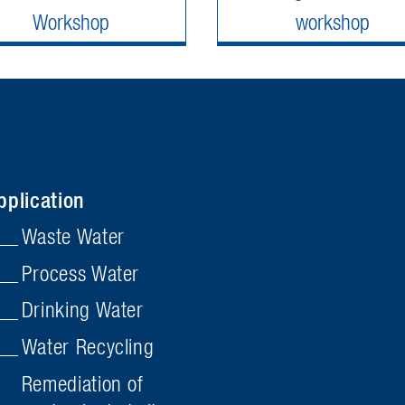
Workshop
workshop
pplication
Waste Water
Process Water
Drinking Water
Water Recycling
Remediation of