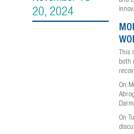
20, 2024
innov
MO
WO
This 
both 
recov
On Mo
Abrog
Darms
On Tu
discu