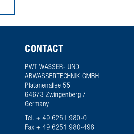
CONTACT
PWT WASSER- UND
ABWASSERTECHNIK GMBH
Platanenallee 55
64673 Zwingenberg /
Germany
Tel. + 49 6251 980-0
Fax + 49 6251 980-498