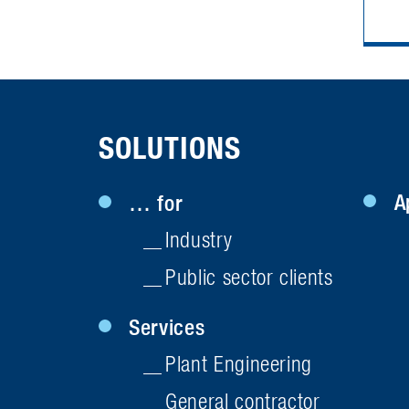
SOLUTIONS
A
… for
Industry
Public sector clients
Services
Plant Engineering
General contractor