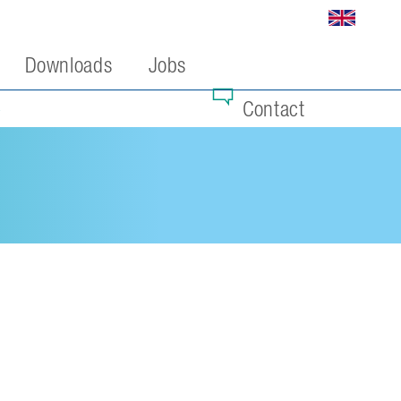
Downloads
Jobs
Contact
4