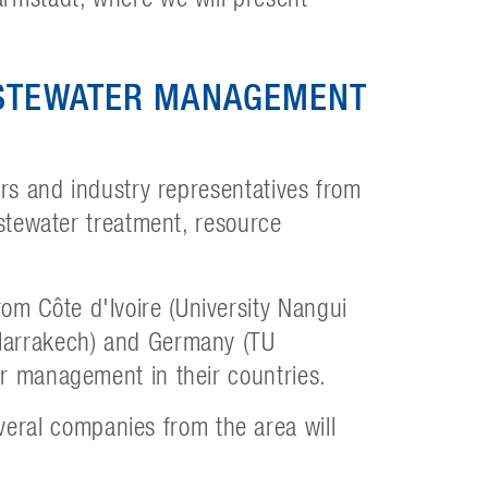
ASTEWATER MANAGEMENT
ers and industry representatives from
astewater treatment, resource
m Côte d'Ivoire (University Nangui
 Marrakech) and Germany (TU
er management in their countries.
ral companies from the area will