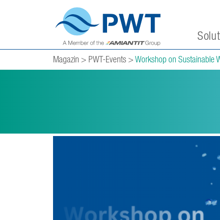
Solu
Magazin
>
PWT-Events
>
Workshop on Sustainable 