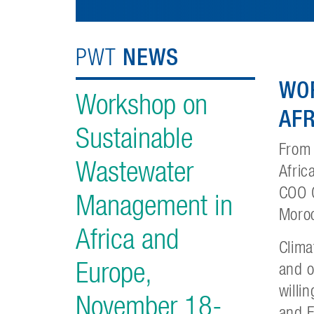
NEWS
PWT
WO
Workshop on
AFR
Sustainable
From
Wastewater
Afric
COO G
Management in
Moro
Africa and
Clima
Europe,
and o
willi
November 18-
and E