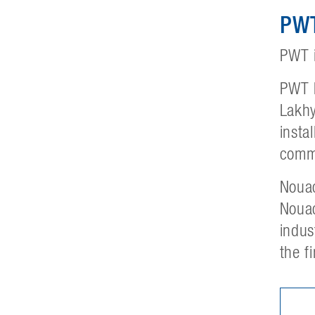
PWT
PWT i
PWT h
Lakhy
insta
commi
Nouac
Nouac
indus
the f