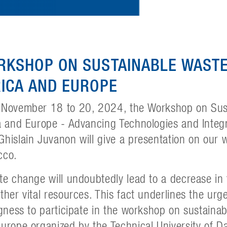
RKSHOP ON SUSTAINABLE WAST
ICA AND EUROPE
 November 18 to 20, 2024, the Workshop on Sus
a and Europe - Advancing Technologies and Integra
hislain Juvanon will give a presentation on our 
cco.
te change will undoubtedly lead to a decrease in 
ther vital resources. This fact underlines the urg
ngness to participate in the workshop on sustain
urope organized by the Technical University of D