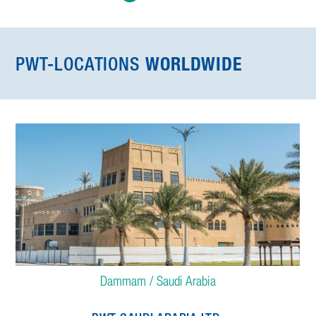
PWT-LOCATIONS
WORLDWIDE
Dammam / Saudi Arabia