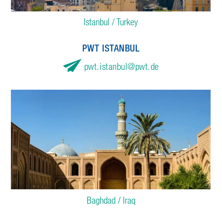
Istanbul / Turkey
PWT ISTANBUL
pwt.istanbul
pwt.de
Baghdad / Iraq