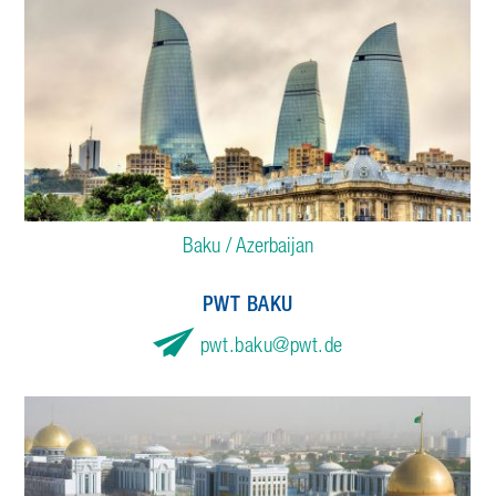
Baku / Azerbaijan
PWT BAKU
pwt.baku
pwt.de