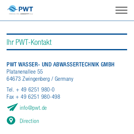
Ihr PWT-Kontakt
PWT WASSER- UND ABWASSERTECHNIK GMBH
Platanenallee 55
64673 Zwingenberg / Germany
Tel. + 49 6251 980-0
Fax + 49 6251 980-498
info
pwt.de
Direction