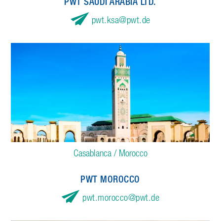
PWT SAUDI ARABIA LTD.
pwt.ksa
pwt.de
Casablanca / Morocco
PWT MOROCCO
pwt.morocco
pwt.de