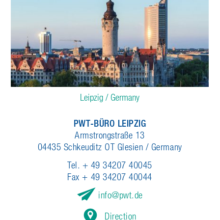
Leipzig / Germany
PWT-BÜRO LEIPZIG
Armstrongstraße 13
04435 Schkeuditz OT Glesien / Germany
Tel. + 49 34207 40045
Fax + 49 34207 40044
info
pwt.de
Direction