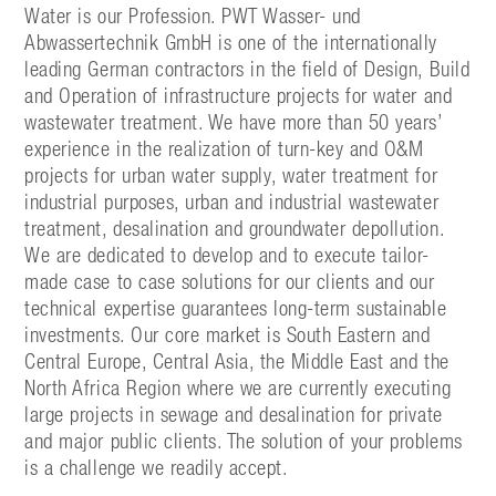
Water is our Profession. PWT Wasser- und
Abwassertechnik GmbH is one of the internationally
leading German contractors in the field of Design, Build
and Operation of infrastructure projects for water and
wastewater treatment. We have more than 50 years’
experience in the realization of turn-key and O&M
projects for urban water supply, water treatment for
industrial purposes, urban and industrial wastewater
treatment, desalination and groundwater depollution.
We are dedicated to develop and to execute tailor-
made case to case solutions for our clients and our
technical expertise guarantees long-term sustainable
investments. Our core market is South Eastern and
Central Europe, Central Asia, the Middle East and the
North Africa Region where we are currently executing
large projects in sewage and desalination for private
and major public clients. The solution of your problems
is a challenge we readily accept.