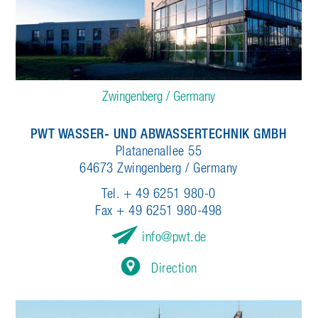
Zwingenberg / Germany
PWT WASSER- UND ABWASSERTECHNIK GMBH
Platanenallee 55
64673 Zwingenberg / Germany
Tel. + 49 6251 980-0
Fax + 49 6251 980-498
info
pwt.de
Direction