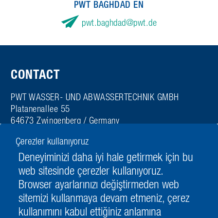
PWT BAGHDAD EN
pwt.baghdad
pwt.de
CONTACT
PWT WASSER- UND ABWASSERTECHNIK GMBH
Platanenallee 55
64673 Zwingenberg / Germany
Tel. + 49 6251 980-0
Çerezler kullanıyoruz
Fax + 49 6251 980-498
Deneyiminizi daha iyi hale getirmek için bu
info
pwt.de
web sitesinde çerezler kullanıyoruz.
Browser ayarlarınızı değiştirmeden web
sitemizi kullanmaya devam etmeniz, çerez
kullanımını kabul ettiğiniz anlamına