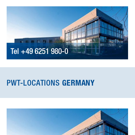
Tel +49 6251 980-0
PWT-LOCATIONS
GERMANY