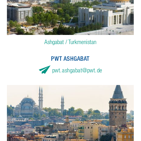
Ashgabat / Turkmenistan
PWT ASHGABAT
pwt.ashgabat
pwt.de